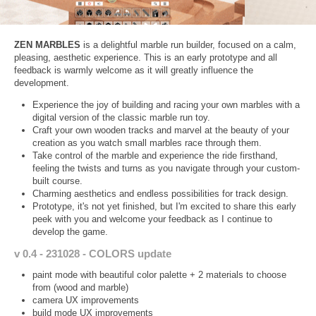
ZEN MARBLES
is a delightful marble run builder, focused on a calm,
pleasing, aesthetic experience. This is an early prototype and all
feedback is warmly welcome as it will greatly influence the
development.
Experience the joy of building and racing your own marbles with a
digital version of the classic marble run toy.
Craft your own wooden tracks and marvel at the beauty of your
creation as you watch small marbles race through them.
Take control of the marble and experience the ride firsthand,
feeling the twists and turns as you navigate through your custom-
built course.
Charming aesthetics and endless possibilities for track design.
Prototype, it's not yet finished, but I'm excited to share this early
peek with you and welcome your feedback as I continue to
develop the game.
v 0.4 - 231028 - COLORS update
paint mode with beautiful color palette + 2 materials to choose
from (wood and marble)
camera UX improvements
build mode UX improvements