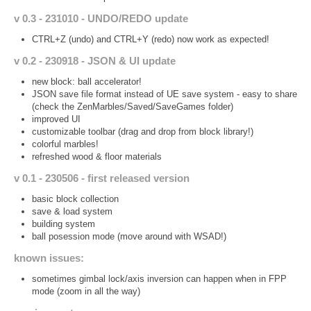
v 0.3 - 231010 - UNDO/REDO update
CTRL+Z (undo) and CTRL+Y (redo) now work as expected!
v 0.2 - 230918 - JSON & UI update
new block: ball accelerator!
JSON save file format instead of UE save system - easy to share
(check the ZenMarbles/Saved/SaveGames folder)
improved UI
customizable toolbar (drag and drop from block library!)
colorful marbles!
refreshed wood & floor materials
v 0.1 - 230506 - first released version
basic block collection
save & load system
building system
ball posession mode (move around with WSAD!)
known issues:
sometimes gimbal lock/axis inversion can happen when in FPP
mode (zoom in all the way)