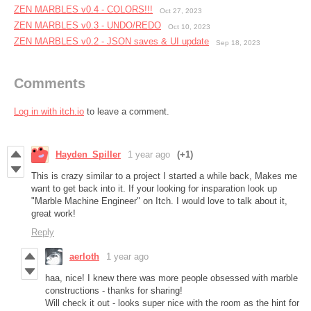
ZEN MARBLES v0.4 - COLORS!!!
Oct 27, 2023
ZEN MARBLES ​v0.3 - UNDO/REDO
Oct 10, 2023
ZEN MARBLES ​v0.2 - JSON saves & UI update
Sep 18, 2023
Comments
Log in with itch.io
to leave a comment.
Hayden_Spiller
1 year ago
(+1)
This is crazy similar to a project I started a while back, Makes me
want to get back into it. If your looking for insparation look up
"Marble Machine Engineer" on Itch. I would love to talk about it,
great work!
Reply
aerloth
1 year ago
haa, nice! I knew there was more people obsessed with marble
constructions - thanks for sharing!
Will check it out - looks super nice with the room as the hint for