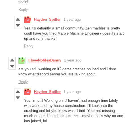
scale!
Reply
Hayden_Spiller
1 year ago
Yea it's defiantly a small community. Zen marbles is pretty
cool! have you tried Marble Machine Engineer? does its start
up and run? thanks!
Reply
IHaveNoIdeaDanny
1 year ago
are you still working on it? game crashes on load and i dont
know what discord server you are talking about.
Reply
Hayden_Spiller
1 year ago
Yes I'm still Working on it! haven't had enough time lately
with work and my house construction. I'll Look into the
crashing and let you know what I find. Your not missing
much on our discord, it's just me... maybe that's why no one
has joined, lol.