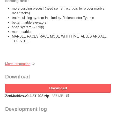
coming next:
more building pieces! (need some thicc bois for proper marble
race tracks)
track building system inspired by Rollercoaster Tycoon
better marble elevators
snap system (???!!)!)
more marbles
MARBLE RACES RACE MODE WITH TIMETABLES AND ALL
THE STUFF
More information
Download
Download
ZenMarbles-v0.4-231028.zip
337 MB
Development log