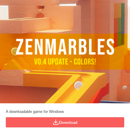
A downloadable game for Windows
Download