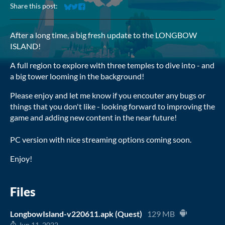
Share this post:
Share on Bluesky
Share on Twitter
Share on Facebook
After a long time, a big fresh update to the LONGBOW
ISLAND!
A full region to explore with three temples to dive into - and
a big tower looming in the background!
Please enjoy and let me know if you encouter any bugs or
things that you don't like - looking forward to improving the
game and adding new content in the near future!
PC version with nice streaming options coming soon.
Enjoy!
Files
LongbowIsland-v220611.apk (Quest)
129 MB
Jun 11, 2022