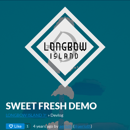
SWEET FRESH DEMO
LONGBOW ISLAND 🏹
»
Devlog
Like
4 years ago
by
aerloth
(
@aerloth
)
1