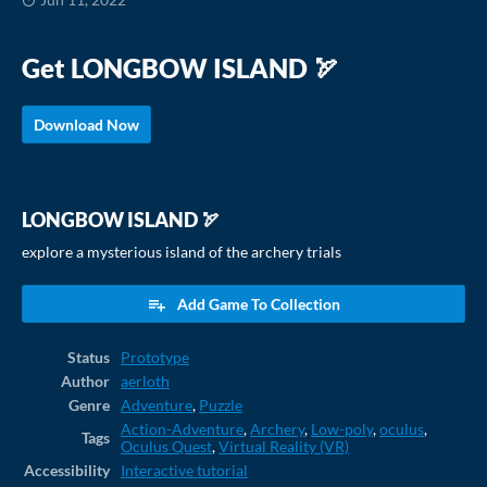
Get LONGBOW ISLAND 🏹
Download Now
LONGBOW ISLAND 🏹
explore a mysterious island of the archery trials
Add Game To Collection
Status
Prototype
Author
aerloth
Genre
Adventure
,
Puzzle
Action-Adventure
,
Archery
,
Low-poly
,
oculus
,
Tags
Oculus Quest
,
Virtual Reality (VR)
Accessibility
Interactive tutorial