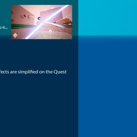
e...
cts are simplified on the Quest