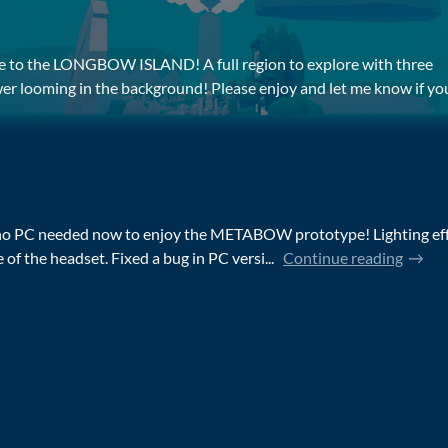
date to the LONGBOW ISLAND! A full region to explore with three
wer looming in the background! Please enjoy and let me know if you 
no PC needed now to enjoy the METABOW prototype! Lighting effe
of the headset. Fixed a bug in PC versi...
Continue reading