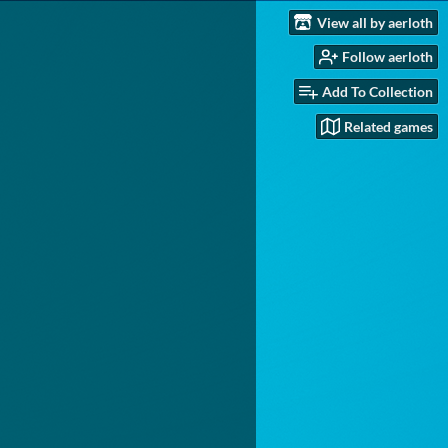
View all by aerloth
Follow aerloth
Add To Collection
Related games