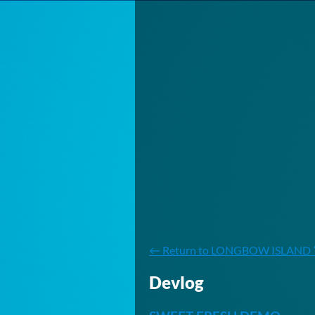
←
Return to LONGBOW ISLAND 
Devlog