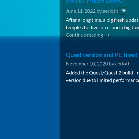
SWEET FRESH DEMO
June 11, 2022
by
aerloth
1
After a long time, a big fresh up
temples to dive into - and a big to
Continue reading
Quest version and PC fixes!
November 10, 2020
by
aerloth
Added the Quest/Quest 2 build - 
version due to limited performance 